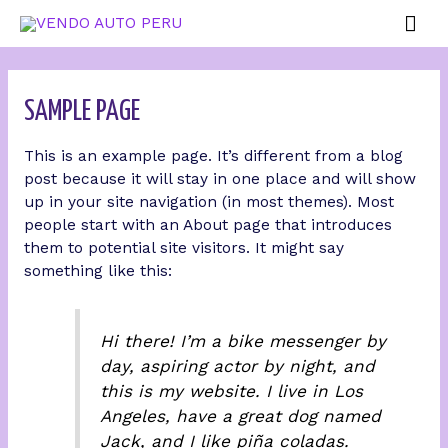
SAMPLE PAGE
This is an example page. It’s different from a blog
post because it will stay in one place and will show
up in your site navigation (in most themes). Most
people start with an About page that introduces
them to potential site visitors. It might say
something like this:
Hi there! I’m a bike messenger by
day, aspiring actor by night, and
this is my website. I live in Los
Angeles, have a great dog named
Jack, and I like piña coladas.