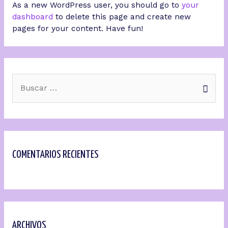
As a new WordPress user, you should go to
your
dashboard
to delete this page and create new
pages for your content. Have fun!
COMENTARIOS RECIENTES
ARCHIVOS