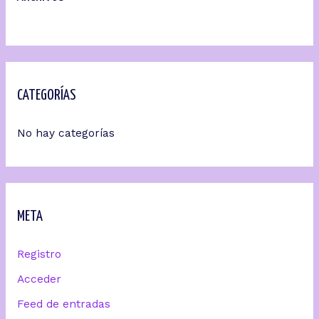
CATEGORÍAS
No hay categorías
META
Registro
Acceder
Feed de entradas