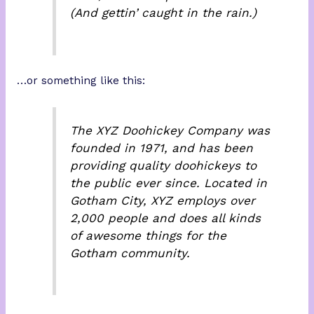
(And gettin’ caught in the rain.)
…or something like this:
The XYZ Doohickey Company was
founded in 1971, and has been
providing quality doohickeys to
the public ever since. Located in
Gotham City, XYZ employs over
2,000 people and does all kinds
of awesome things for the
Gotham community.